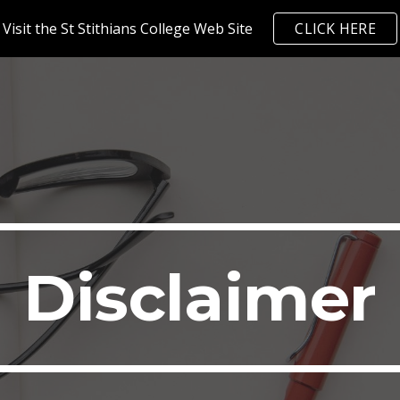
Visit the St Stithians College Web Site
CLICK HERE
ip to main content
Skip to navigat
Disclaimer