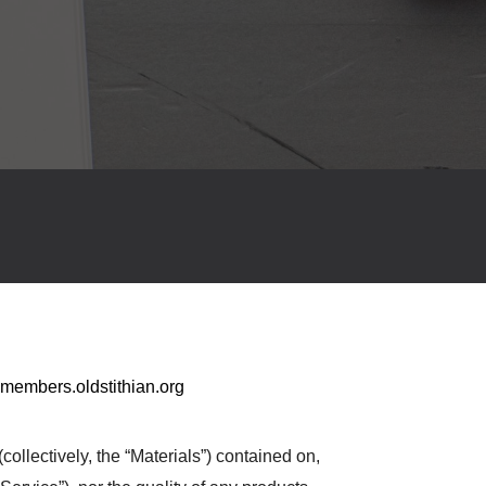
members.oldstithian.org
collectively, the “Materials”) contained on,