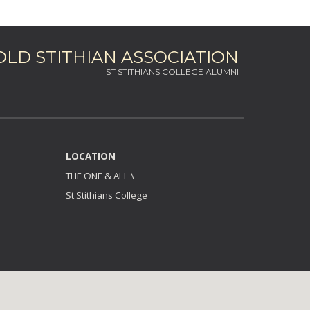
OLD STITHIAN ASSOCIATION
ST STITHIANS COLLEGE ALUMNI
LOCATION
THE ONE & ALL
\
St Stithians College