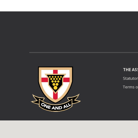
THE AS
Statuto
Terms o