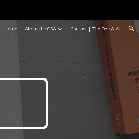
ion
Home
About the OSA
Contact | The One & All