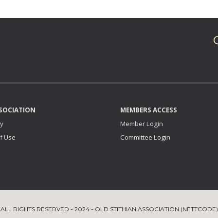
SOCIATION
MEMBERS ACCESS
ry
Member Login
f Use
Committee
Login
ALL RIGHTS RESERVED - 2024 - OLD STITHIAN ASSOCIATION (NETTCODE)