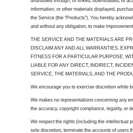
distributed through, or linked, downloaded, or acc
information, or other materials displayed, purchas
the Service (the “Products”). You hereby acknowled
and without any obligation, to make improvements t
THE SERVICE AND THE MATERIALS ARE PRO
DISCLAIM ANY AND ALL WARRANTIES, EXP
FITNESS FOR A PARTICULAR PURPOSE, WI
LIABLE FOR ANY DIRECT, INDIRECT, INCI
SERVICE, THE MATERIALS, AND THE PROD
We encourage you to exercise discretion while bro
We makes no representations concerning any endeav
the accuracy, copyright compliance, legality, or de
We respect the rights (including the intellectual 
sole discretion, terminate the accounts of users th