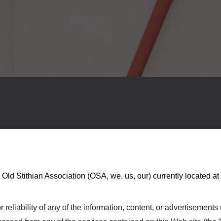
 Old Stithian Association
(
OSA
, we, us, our) currently located at
eliability of any of the information, content, or advertisements (