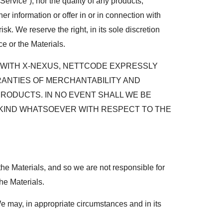
ervice”), nor the quality of any products,
er information or offer in or in connection with
k. We reserve the right, in its sole discretion
e or the Materials.
R WITH X-NEXUS, NETTCODE EXPRESSLY
RRANTIES OF MERCHANTABILITY AND
PRODUCTS. IN NO EVENT SHALL WE BE
Y KIND WHATSOEVER WITH RESPECT TO THE
the Materials, and so we are not responsible for
the Materials.
We may, in appropriate circumstances and in its