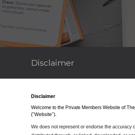
Disclaimer
Disclaimer
Welcome to the Privat
e Members
Website of
The
(
"Website").
We does not represent or endorse the accuracy or r