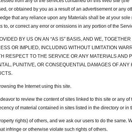
essed from any of the services contained on this Web site (the “S
ed, or obtained by you as a result of an advertisement or any oth
ge that any reliance upon any Materials shall be at your sole ris
o, or correct any error or omissions in any portion of the Servic
VIDED BY US ON AN “AS IS” BASIS, AND WE, TOGETHE
RESS OR IMPLIED, INCLUDING WITHOUT LIMITATION WA
TH RESPECT TO THE SERVICE OR ANY MATERIALS AND 
DENTAL, PUNITIVE, OR CONSEQUENTIAL DAMAGES OF AN
UCTS.
wsing the Internet using this site.
or to review the content of sites linked to this site or any of 
cency of material contained in sites listed in the directory or in 
property rights) of others, and we ask our users to do the same. 
at infringe or otherwise violate such rights of others.