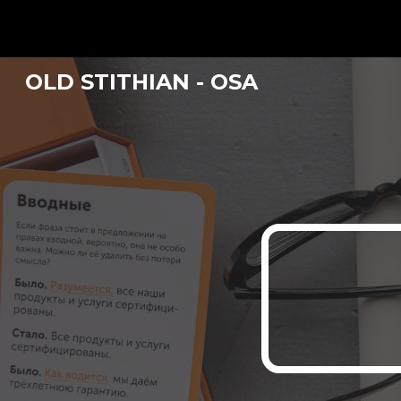
Sk
OLD STITHIAN - OSA